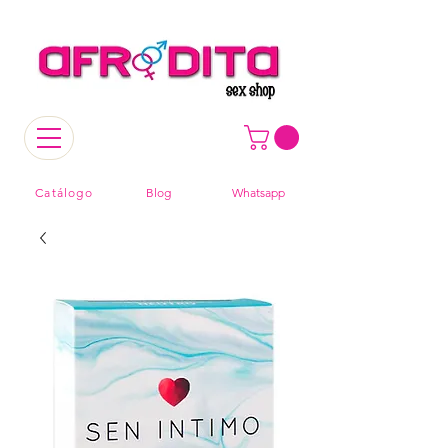
Catálogo
Blog
Whatsapp