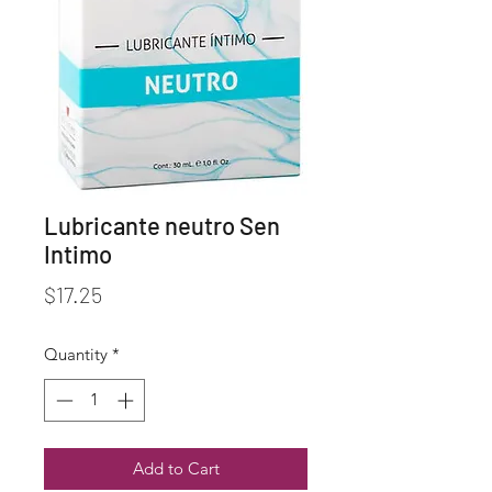
Lubricante neutro Sen
Intimo
Price
$17.25
Quantity
*
Add to Cart